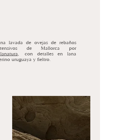
ana lavada de ovejas de rebaños
xtensivos de Mallorca por
lanatura,
con detalles en lana
rino uruguaya y fieltro.