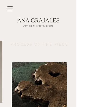
PROCESS OF THE PIECE
Nature is the perfect muse.