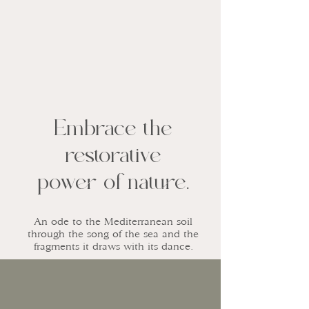
Embrace the
restorative
power of nature.
An ode to the Mediterranean soil
through the song of the sea and the
fragments it draws with its dance.