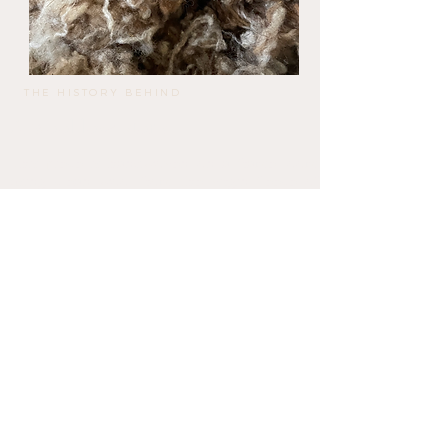
THE HISTORY BEHIND
A wool love story,
This piece is handwoven on a frame loom
using clean wool from the virgin fleece of
the native Mallorquin Red Sheep, processed
by Llanatura.
Llanatura is a circular wool mill that
transforms fleeces from extensive sheep
farming in Mallorca into felt and artisan-
washed wool with full traceability.
KNOW MORE