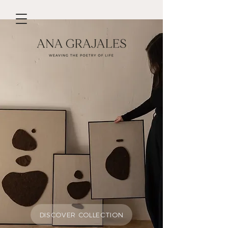
DISCOVER MY WORK
We don’t have any
products to
show here right now.
DISCOVER COLLECTION