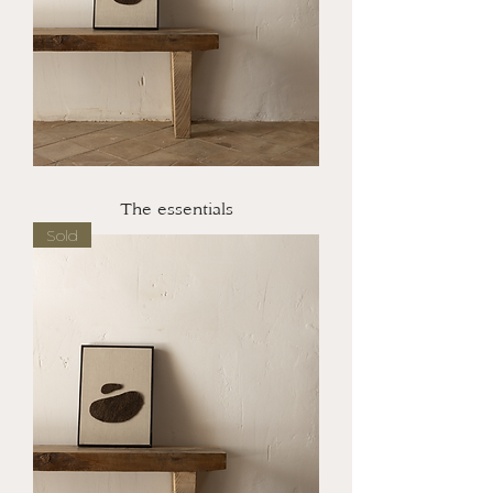
The essentials
Sold