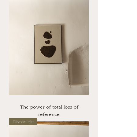
The power of total loss of
reference
Disponible