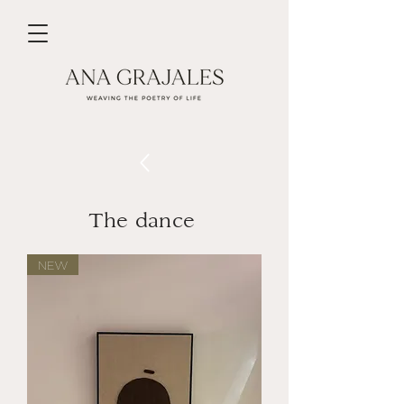
The dance
NEW