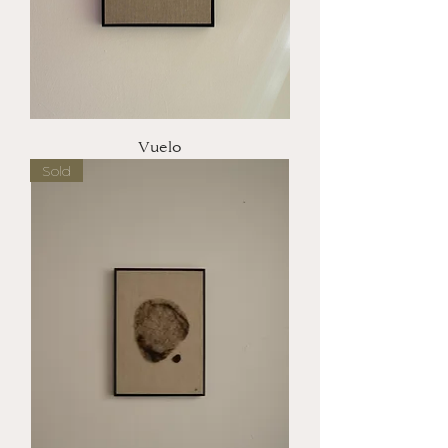
Vuelo
Sold