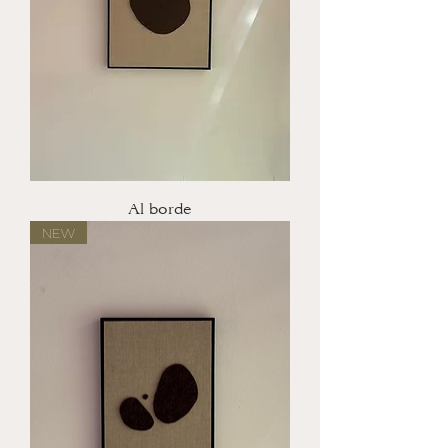
Al borde
NEW