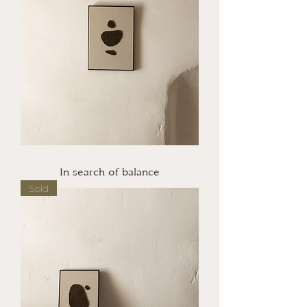
In search of balance
Sold