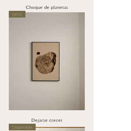
Choque de planetas
NEW
Dejarse crecer
Disponible