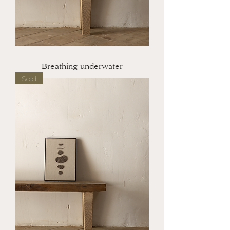
Breathing underwater
Sold