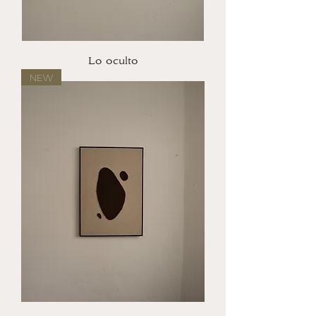
Lo oculto
NEW