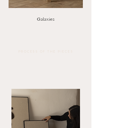
Galaxies
PROCESS OF THE PIECES
Reconnect with nature,
embrace the mediterranean
way of life