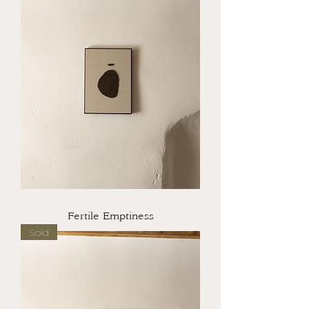
Fertile Emptiness
Sold